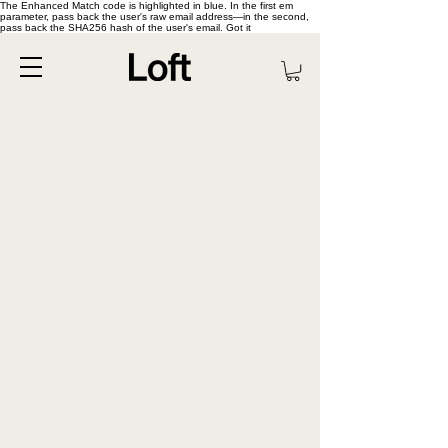
The Enhanced Match code is highlighted in blue. In the first em
parameter, pass back the user's raw email address—in the second,
pass back the SHA256 hash of the user's email. Got it