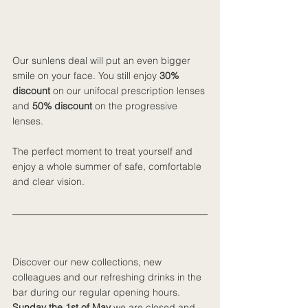
Our sunlens deal will put an even bigger 
smile on your face. You still enjoy 
30% 
discount
 on our unifocal prescription lenses 
and 
50% discount 
on the progressive 
lenses.
The perfect moment to treat yourself and 
enjoy a whole summer of safe, comfortable 
and clear vision.
Discover our new collections, new 
colleagues and our refreshing drinks in the 
bar during our regular opening hours. 
Sunday the 1st of May 
we are closed and 