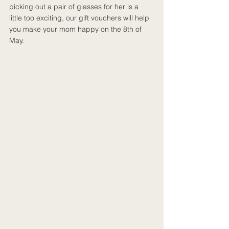
picking out a pair of glasses for her is a 
little too exciting, our gift vouchers will help 
you make your mom happy on the 8th of 
May.