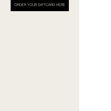
ORDER YOUR GIFTCARD HERE