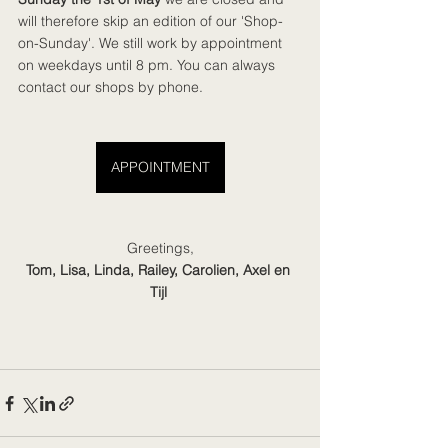
will therefore skip an edition of our 'Shop-
on-Sunday'. We still work by appointment 
on weekdays until 8 pm. You can always 
contact our shops by phone.
APPOINTMENT
Greetings,
Tom, Lisa, Linda, Railey, Carolien, Axel en 
Tijl