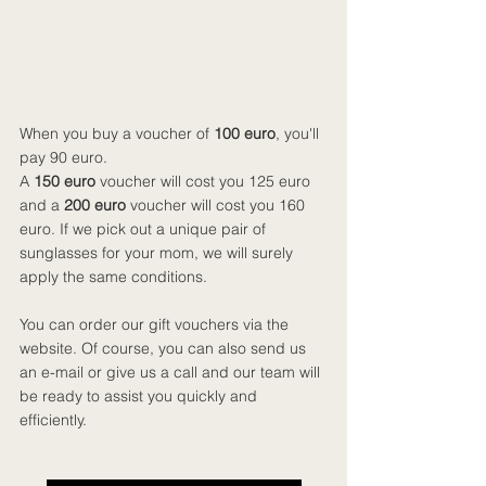
When you buy a voucher of
 100 euro
, you'll 
pay 90 euro.
A 
150 euro 
voucher will cost you 125 euro 
and a 
200 euro
 voucher will cost you 160 
euro. If we pick out a unique pair of 
sunglasses for your mom, we will surely 
apply the same conditions.
You can order our gift vouchers via the 
website. Of course, you can also send us 
an e-mail or give us a call and our team will 
be ready to assist you quickly and 
efficiently.