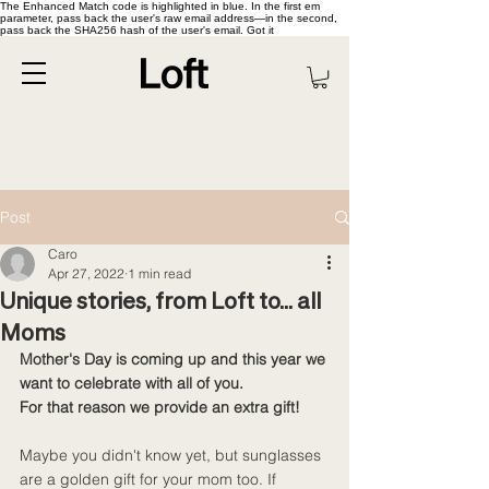
The Enhanced Match code is highlighted in blue. In the first em
parameter, pass back the user's raw email address—in the second,
pass back the SHA256 hash of the user's email. Got it
Post
Caro
Apr 27, 2022
1 min read
Unique stories, from Loft to... all
Moms
Mother's Day is coming up and this year we 
want to celebrate with all of you. 
For that reason we provide an extra gift!
Maybe you didn't know yet, but sunglasses 
are a golden gift for your mom too. If 