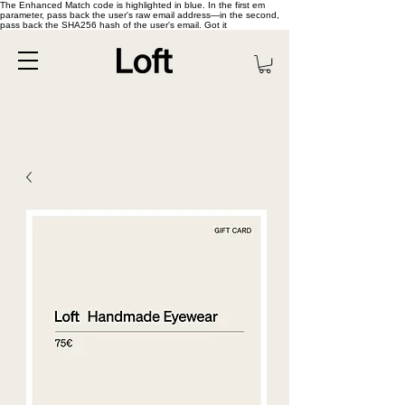
The Enhanced Match code is highlighted in blue. In the first em
parameter, pass back the user's raw email address—in the second,
pass back the SHA256 hash of the user's email. Got it