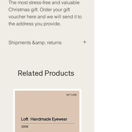
The most stress-free and valuable
Christmas gift. Order your gift
voucher here and we will send it to
the address you provide.
Shipments &amp; returns
We send our packages with Bpost.
Shipping costs for purchases under
300€:
6€
Related Products
Delivery time: 1 to 3 working days.
It is not possible to return or return
gift vouchers. Did you make a
mistake? Please visit one of our
stores or send an email to
info@loftoptic.com