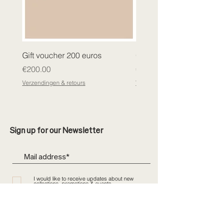
Gift voucher 200 euros
Gift voucher 400 euros
Price
Price
€200.00
€400.00
Verzendingen & retours
Verzendingen & retours
Sign up for our Newsletter
I would like to receive updates about new
collections, promotions & events
Send