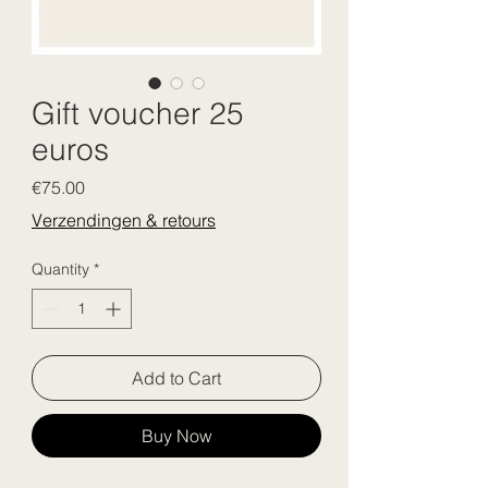
Gift voucher 25
euros
Price
€75.00
Verzendingen & retours
Quantity
*
Add to Cart
Buy Now