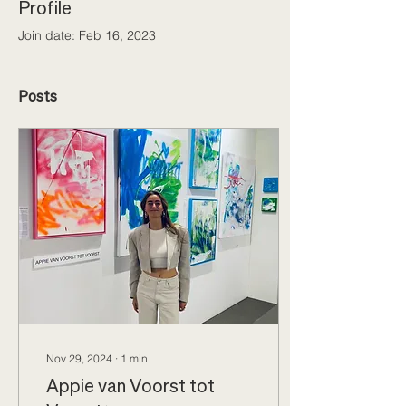
Profile
Join date: Feb 16, 2023
Posts
Nov 29, 2024
∙
1
min
Appie van Voorst tot