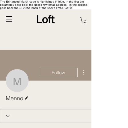
The Enhanced Match code is highlighted in blue. In the first em
parameter, pass back the user's raw email address—in the second,
pass back the SHA256 hash of the user's email. Got it
More actions
Follow
Menno
Writer
Menno