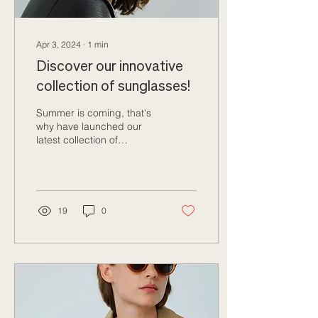
Apr 3, 2024
∙
1
min
Discover our innovative
collection of sunglasses!
Summer is coming, that's
why have launched our
latest collection of
sunglasses! Once again,
this season we've gone
out of our way to...
19
0