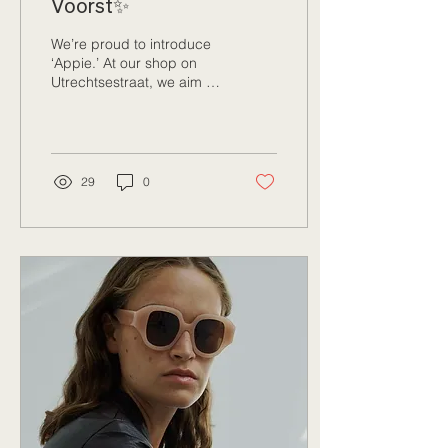
Voorst✨
We’re proud to introduce
‘Appie.’ At our shop on
Utrechtsestraat, we aim to
provide a platform for
young artists. Appie is a
talented,...
29
0