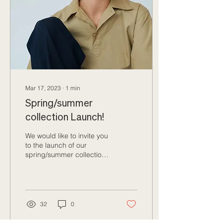
Mar 17, 2023
∙
1
min
Spring/summer
collection Launch!
We would like to invite you
to the launch of our
spring/summer collection.
The first rays of sunshine
are in the town.... We are...
32
0